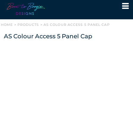
HOME
>
PRODUCTS
>
AS COLOUR ACCESS 5 PANEL CAP
AS Colour Access 5 Panel Cap