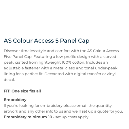
AS Colour Access 5 Panel Cap
Discover timeless style and comfort with the AS Colour Access
Five Panel Cap. Featuring a low-profile design with a curved
peak, crafted from lightweight 100% cotton. Includes an
adjustable fastener with a metal clasp and tonal under-peak
lining for a perfect fit. Decorated with digital transfer or vinyl
decal.
FIT: One size fits all
Embroidery
If you're looking for embroidery please email the quantity,
artwork and any other info to us and we'll set up a quote for you.
Embroidery minimum 10
- set up costs apply