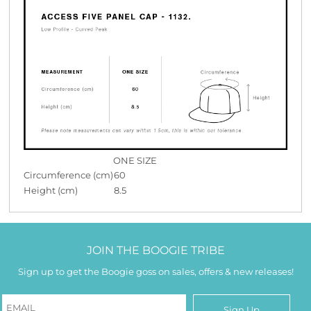
ONE SIZE
Circumference (cm)
60
Height (cm)
8.5
JOIN THE BOOGIE TRIBE
Sign up to get the Boogie goss on sales, offers & new releases!
Sign Up