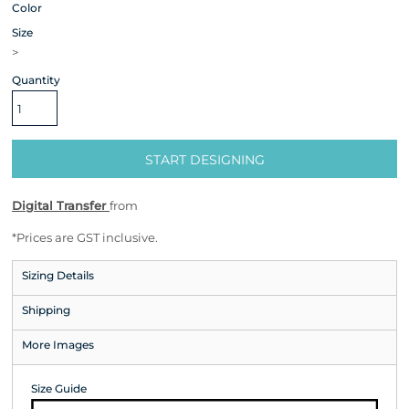
Color
Size
>
Quantity
START DESIGNING
Digital Transfer
from
*
Prices are GST inclusive.
Sizing Details
Shipping
More Images
Size Guide