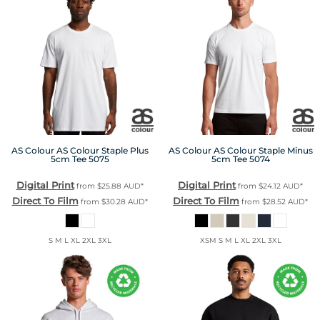
AS Colour
AS Colour Staple Plus
AS Colour
AS Colour Staple Minus
5cm Tee
5075
5cm Tee
5074
Digital Print
Digital Print
from
$25.88
AUD
*
from
$24.12
AUD
*
Direct To Film
Direct To Film
from
$30.28
AUD
*
from
$28.52
AUD
*
S M L XL 2XL 3XL
XSM S M L XL 2XL 3XL