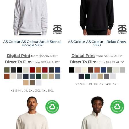
AS Colour
AS Colour Adult Stencil
AS Colour
AS Colour - Relax Crew
Hoodie
5102
5160
Digital Print
Digital Print
from
$55.96
AUD
*
from
$45.32
AUD
*
Direct To Film
Direct To Film
from
$59.48
AUD
*
from
$45.32
AUD
*
XS S M L XL 2XL 3XL 4XL 5XL
XS S M L XL 2XL 3XL 4XL 5XL