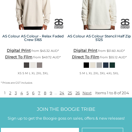
AS Colour
AS Colour - Relax Faded
AS Colour
AS Colour Stencil Half Zip
Crew
5165
5125
Digital Print
Digital Print
from
$45.32
AUD
*
from
$51.60
AUD
*
Direct To Film
Direct To Film
from
$49.72
AUD
*
from
$55.12
AUD
*
XS S M L XL 2XL 3XL
S M L XL 2XL 3XL 4XL 5XL
* Prices are GST inclusive.
1
2
3
4
5
6
7
8
9
...
24
25
26
Next
Items 1 to 8 of 204
JOIN THE BOOGIE TRIBE
Sign up to get the Boogie goss on sales, offers & new releases!