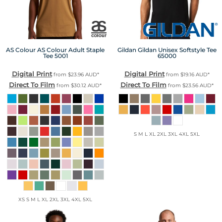
AS Colour
AS Colour Adult Staple
Gildan
Gildan Unisex Softstyle Tee
Tee
5001
65000
Digital Print
Digital Print
from
$23.96
AUD
*
from
$19.16
AUD
*
Direct To Film
Direct To Film
from
$30.12
AUD
*
from
$23.56
AUD
*
S M L XL 2XL 3XL 4XL 5XL
XS S M L XL 2XL 3XL 4XL 5XL