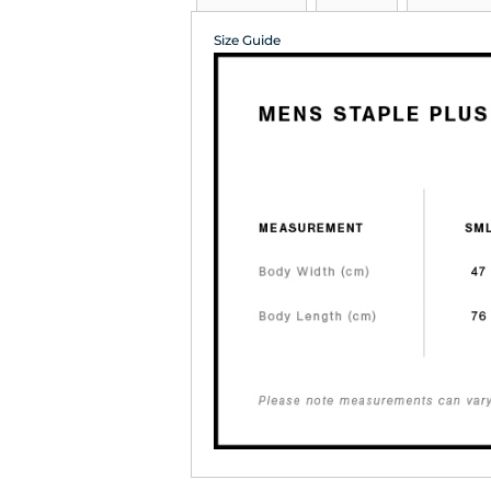
Size Guide