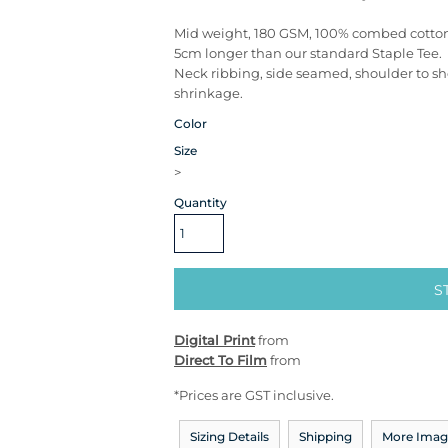
Mid weight, 180 GSM, 100% combed cotto
5cm longer than our standard Staple Tee.
Neck ribbing, side seamed, shoulder to s
shrinkage.
Color
Size
>
Quantity
S
Digital Print
from
Direct To Film
from
*
Prices are GST inclusive.
Sizing Details
Shipping
More Imag