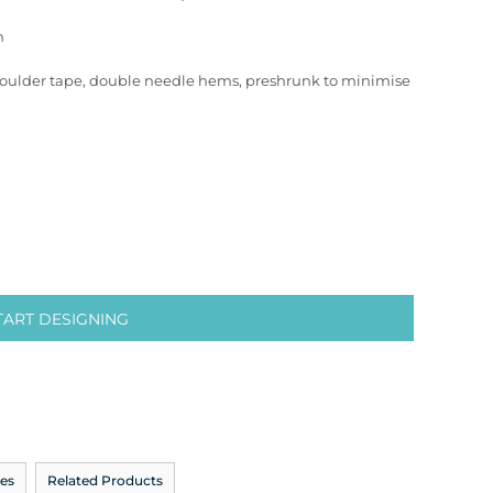
n
houlder tape, double needle hems, preshrunk to minimise
TART DESIGNING
es
Related Products