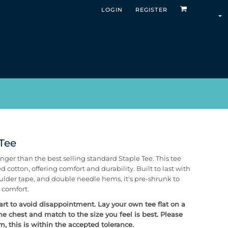
LOGIN
REGISTER
 Tee
nger than the best selling standard Staple Tee. This tee
otton, offering comfort and durability. Built to last with
ulder tape, and double needle hems, it's pre-shrunk to
 comfort.
hart to avoid disappointment. Lay your own tee flat on a
he chest and match to the size you feel is best.
Please
 this is within the accepted tolerance.