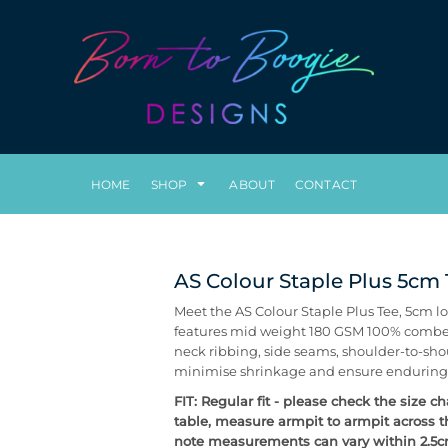
HOME
SHOP
ABOUT
CONTACT
AS Colour Staple Plus 5cm
Meet the AS Colour Staple Plus Tee, 5cm lo
features mid weight 180 GSM 100% combed c
neck ribbing, side seams, shoulder-to-sho
minimise shrinkage and ensure enduring
FIT: Regular fit - please check the size c
table, measure armpit to armpit across t
note measurements can vary within 2.5cm,