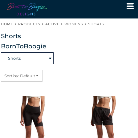
Default
Price: Lowest First
HOME
>
PRODUCTS
>
ACTIVE
>
WOMENS
>
SHORTS
Price: Highest First
Shorts
Date Added
BornToBoogie
Sort by: Default