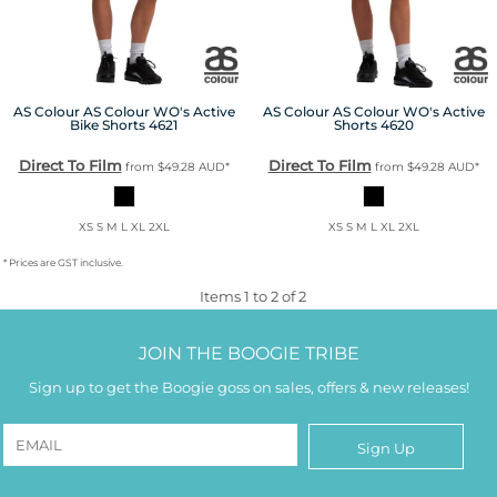
AS Colour
AS Colour WO's Active
AS Colour
AS Colour WO's Active
Bike Shorts
4621
Shorts
4620
Direct To Film
Direct To Film
from
$49.28
AUD
*
from
$49.28
AUD
*
XS S M L XL 2XL
XS S M L XL 2XL
* Prices are GST inclusive.
Items 1 to 2 of 2
JOIN THE BOOGIE TRIBE
Sign up to get the Boogie goss on sales, offers & new releases!
Sign Up