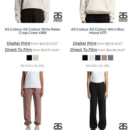
AS Colour
AS Colour WOs Relax
AS Colour
AS Colour Wo's Box
Crop Crew
4169
Hood
4171
Digital Print
Digital Print
from
$45.32
AUD
*
from
$61.16
AUD
*
Direct To Film
Direct To Film
from
$49.72
AUD
*
from
$64.68
AUD
*
XS S M L XL 2XL
XS S M L XL 2XL