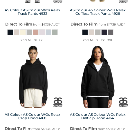
AS Colour
AS Colour Wo's Relax
AS Colour
AS Colour Wo's Relax
Track Pants
4932
Cuffless Track Pants
4926
Direct To Film
Direct To Film
from
$47.39
AUD
*
from
$47.39
AUD
*
XS S M L XL 2XL
XS S M L XL 2XL 3XL
AS Colour
AS Colour WOs Relax
AS Colour
AS Colour WOs Relax
Crop Hood
4168
Half Zip Hood
4164
Direct To Film
Direct To Film
from
$48.40
AUD
*
from
$58.08
AUD
*