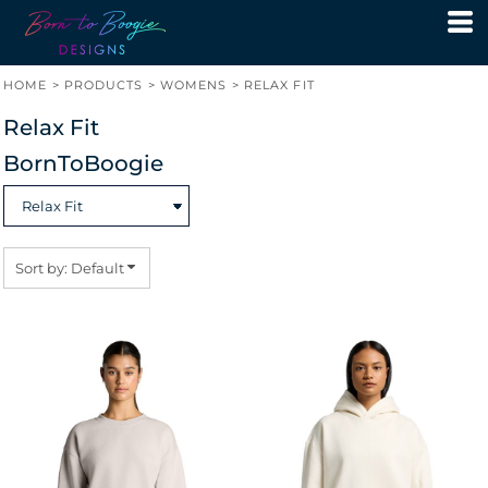
Default
Price: Lowest First
HOME
>
PRODUCTS
>
WOMENS
>
RELAX FIT
Price: Highest First
Relax Fit
Date Added
BornToBoogie
Sort by: Default