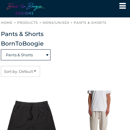
Default
Price: Lowest First
HOME
>
PRODUCTS
>
MENS/UNISEX
>
PANTS & SHORTS
Price: Highest First
Pants & Shorts
Date Added
BornToBoogie
Sort by: Default