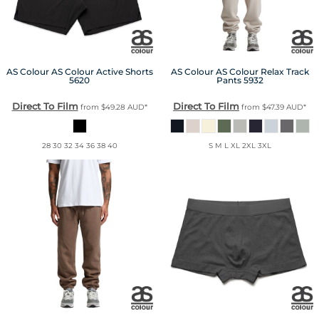
AS Colour
AS Colour Active Shorts
AS Colour
AS Colour Relax Track
5620
Pants
5932
Direct To Film
Direct To Film
from
$49.28
AUD
*
from
$47.39
AUD
*
28 30 32 34 36 38 40
S M L XL 2XL 3XL