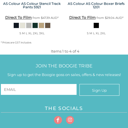
AS Colour
AS Colour Stencil Track
AS Colour
AS Colour Boxer Briefs
Pants
5921
1201
Direct To Film
Direct To Film
from
$47.39
AUD
*
from
$29.04
AUD
*
S M L XL 2XL 3XL
S M L XL 2XL
* Prices are GST inclusive.
Items 1 to 4 of 4
JOIN THE BOOGIE TRIBE
Sign up to get the Boogie goss on sales, offers & new releases!
Sign Up
THE SOCIALS