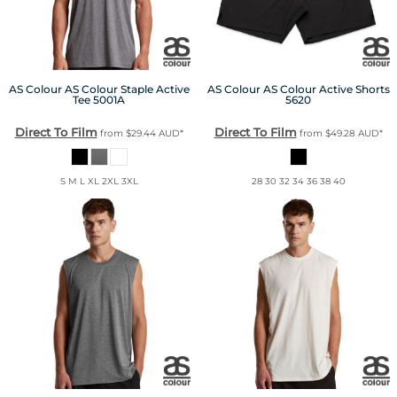
AS Colour
AS Colour Staple Active
AS Colour
AS Colour Active Shorts
Tee
5001A
5620
Direct To Film
Direct To Film
from
$29.44
AUD
*
from
$49.28
AUD
*
S M L XL 2XL 3XL
28 30 32 34 36 38 40