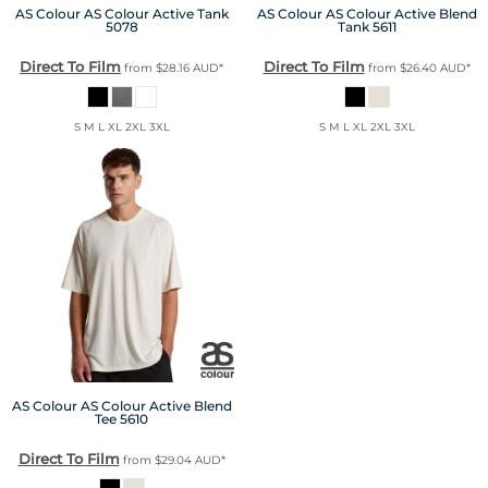
AS Colour
AS Colour Active Tank
AS Colour
AS Colour Active Blend
5078
Tank
5611
Direct To Film
Direct To Film
from
$28.16
AUD
*
from
$26.40
AUD
*
S M L XL 2XL 3XL
S M L XL 2XL 3XL
AS Colour
AS Colour Active Blend
Tee
5610
Direct To Film
from
$29.04
AUD
*