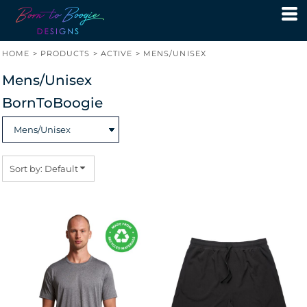
Default
Price: Lowest First
HOME
>
PRODUCTS
>
ACTIVE
>
MENS/UNISEX
Price: Highest First
Mens/Unisex
Date Added
BornToBoogie
Sort by: Default