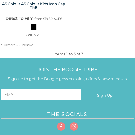
AS Colour
AS Colour Kids Icon Cap
1149
Direct To Film
from
$19.80
AUD
*
ONE SIZE
* Prices are GST inclusive.
Items 1 to 3 of 3
JOIN THE BOOGIE TRIBE
Sign up to get the Boogie goss on sales, offers & new releases!
Sign Up
THE SOCIALS