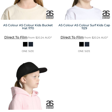
AS Colour
AS Colour Kids Bucket
AS Colour
AS Colour Surf Kids Cap
Hat
1170
1129
Direct To Film
Direct To Film
from
$20.24
AUD
*
from
$20.24
AUD
*
ONE SIZE
ONE SIZE