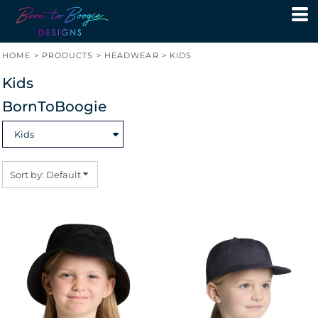
Default
Price: Lowest First
HOME
>
PRODUCTS
>
HEADWEAR
>
KIDS
Price: Highest First
Kids
Date Added
BornToBoogie
Sort by: Default