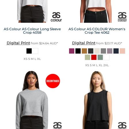
AS Colour
AS Colour Long Sleeve
AS Colour
AS COLOUR Women's
Crop
4058
Crop Tee
4062
Digital Print
Digital Print
from
$24.64
AUD
*
from
$23.17
AUD
*
XS S M L XL
XS S M L XL 2XL