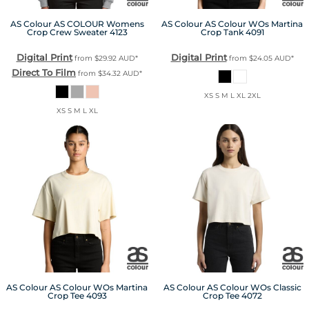
AS Colour
AS COLOUR Womens
AS Colour
AS Colour WOs Martina
Crop Crew Sweater
4123
Crop Tank
4091
Digital Print
Digital Print
from
$29.92
AUD
*
from
$24.05
AUD
*
Direct To Film
from
$34.32
AUD
*
XS S M L XL 2XL
XS S M L XL
AS Colour
AS Colour WOs Martina
AS Colour
AS Colour WOs Classic
Crop Tee
4093
Crop Tee
4072