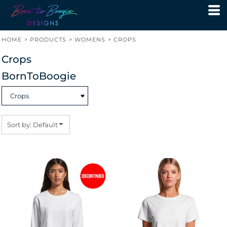
Default
Price: Lowest First
HOME
>
PRODUCTS
>
WOMENS
>
CROPS
Price: Highest First
Crops
Date Added
BornToBoogie
Sort by: Default