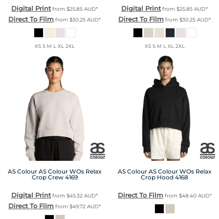
Digital Print
Digital Print
from
$25.85
AUD
*
from
$25.85
AUD
*
Direct To Film
Direct To Film
from
$30.25
AUD
*
from
$30.25
AUD
*
XS S M L XL 2XL
XS S M L XL 2XL
AS Colour
AS Colour WOs Relax
AS Colour
AS Colour WOs Relax
Crop Crew
4169
Crop Hood
4168
Digital Print
Direct To Film
from
$45.32
AUD
*
from
$48.40
AUD
*
Direct To Film
from
$49.72
AUD
*