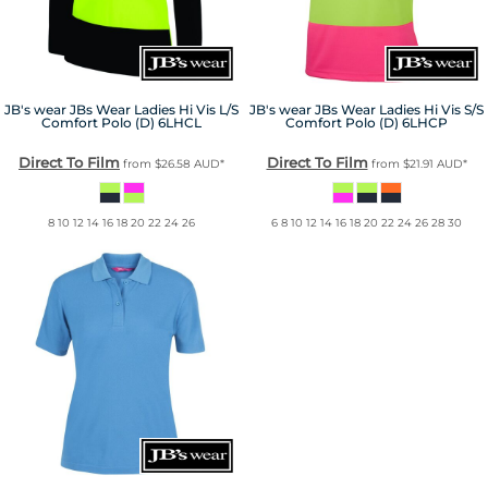
JB's wear
JBs Wear Ladies Hi Vis L/S
JB's wear
JBs Wear Ladies Hi Vis S/S
Comfort Polo (D)
6LHCL
Comfort Polo (D)
6LHCP
Direct To Film
Direct To Film
from
$26.58
AUD
*
from
$21.91
AUD
*
8 10 12 14 16 18 20 22 24 26
6 8 10 12 14 16 18 20 22 24 26 28 30