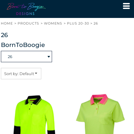
Default
Price: Lowest First
HOME
>
PRODUCTS
>
WOMENS
>
PLUS 20-30
>
26
Price: Highest First
26
Date Added
BornToBoogie
Sort by: Default