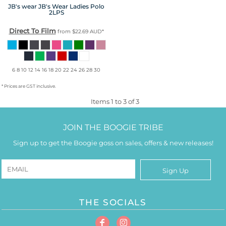
JB's wear
JB's Wear Ladies Polo
2LPS
Direct To Film
from
$22.69
AUD
*
6 8 10 12 14 16 18 20 22 24 26 28 30
* Prices are GST inclusive.
Items 1 to 3 of 3
JOIN THE BOOGIE TRIBE
Sign up to get the Boogie goss on sales, offers & new releases!
Sign Up
THE SOCIALS