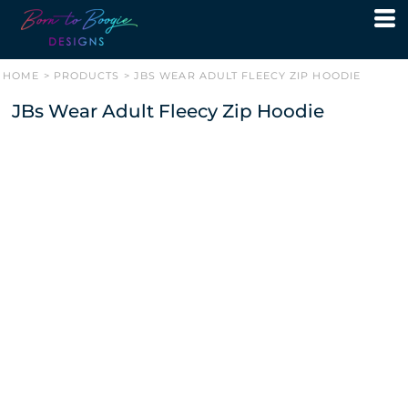
HOME
>
PRODUCTS
>
JBS WEAR ADULT FLEECY ZIP HOODIE
JBs Wear Adult Fleecy Zip Hoodie