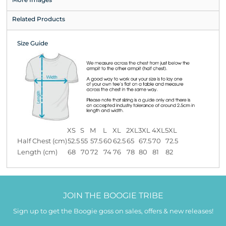
Related Products
Size Guide
XS
S
M
L
XL
2XL
3XL
4XL
5XL
Half Chest (cm)
52.5
55
57.5
60
62.5
65
67.5
70
72.5
Length (cm)
68
70
72
74
76
78
80
81
82
JOIN THE BOOGIE TRIBE
Sign up to get the Boogie goss on sales, offers & new releases!