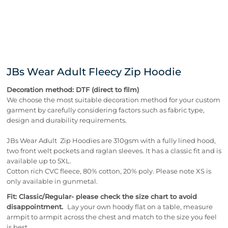
JBs Wear Adult Fleecy Zip Hoodie
Decoration method: DTF (direct to film)
We choose the most suitable decoration method for your custom
garment by carefully considering factors such as fabric type,
design and durability requirements.
JBs Wear Adult Zip Hoodies are 310gsm with a fully lined hood,
two front welt pockets and raglan sleeves. It has a classic fit and is
available up to 5XL.
Cotton rich CVC fleece, 80% cotton, 20% poly. Please note XS is
only available in gunmetal.
Fit: Classic/Regular- please check the size chart to avoid
disappointment.
Lay your own hoody flat on a table, measure
armpit to armpit across the chest and match to the size you feel
is best.