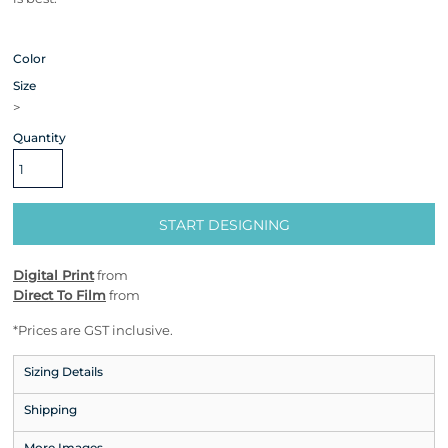
Color
Size
>
Quantity
START DESIGNING
Digital Print
from
Direct To Film
from
*
Prices are GST inclusive.
Sizing Details
Shipping
More Images