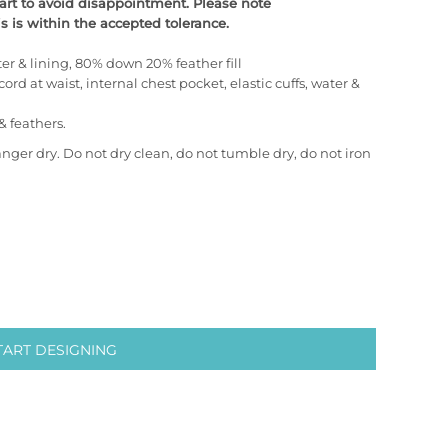
chart to avoid disappointment. Please note
 is within the accepted tolerance.
er & lining, 80% down 20% feather fill
cord at waist, internal chest pocket, elastic cuffs, water &
& feathers.
anger dry. Do not dry clean, do not tumble dry, do not iron
TART DESIGNING