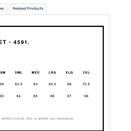
es
Related Products