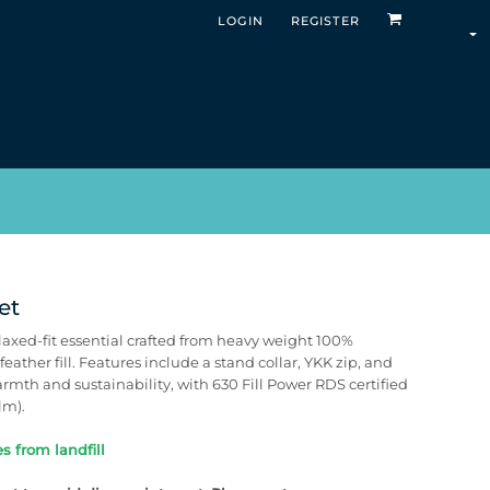
LOGIN
REGISTER
et
laxed-fit essential crafted from heavy weight 100%
ather fill. Features include a stand collar, YKK zip, and
armth and sustainability, with 630 Fill Power RDS certified
lm).
s from landfill