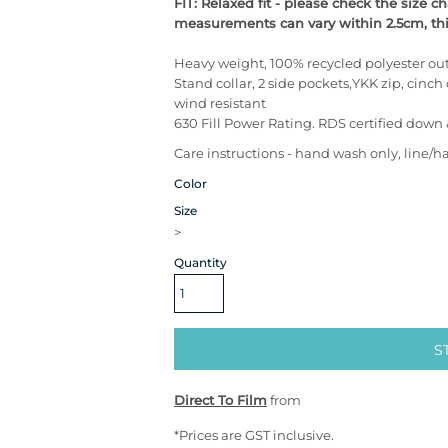
FIT: Relaxed fit - please check the size 
measurements can vary within 2.5cm, this
Heavy weight, 100% recycled polyester out
Stand collar, 2 side pockets,YKK zip, cinch 
wind resistant
630 Fill Power Rating. RDS certified down 
Care instructions - hand wash only, line/h
Color
Size
>
Quantity
S
Direct To Film
from
*
Prices are GST inclusive.