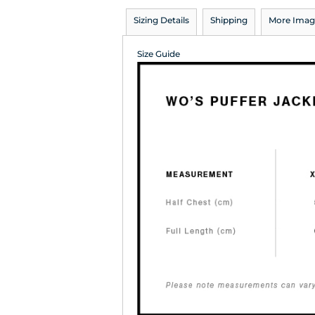
Sizing Details
Shipping
More Imag
Size Guide