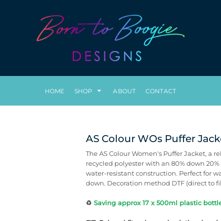
HOME
SHOP
ABOUT
CONTACT
AS Colour WOs Puffer Jack
The AS Colour Women's Puffer Jacket, a re
recycled polyester with an 80% down 20% fe
water-resistant construction. Perfect for w
down. Decoration method DTF (direct to fi
♻️
Saving approx 17 x 500ml plastic bottle