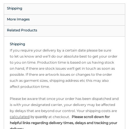
Shipping
More Images
Related Products
Shipping
If you require your delivery by a certain date please be sure
to let us know and we’ll do our absolute best to get your order
to you on time. Production time is based on us having stock
on hand, if there are stock issues we'll get in touch as soon as
possible. If there are artwork issues or changes to the order
such as garment sizes, shipping address etc this may also
affect production time.
Please be aware that once your order has been dispatched and
is with your designated carrier, your delivery may be affected
by delays that are beyond our control. Your shipping costs are
calculated
at checkout.
Please scroll down for
by quantity
helpful links regarding delivery times, delays and tracking your
.
delivery