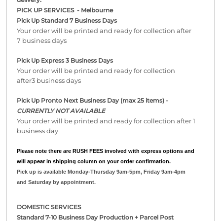
PICK UP SERVICES - Melbourne
Pick Up Standard 7 Business Days
Your order will be printed and ready for collection after
7 business days
Pick Up Express 3 Business Days
Your order will be printed and ready for collection
after3 business days
Pick Up Pronto Next Business Day (max 25 items) -
CURRENTLY NOT AVAILABLE
Your order will be printed and ready for collection after 1
business day
Please note there are RUSH FEES involved with express options and
will appear in shipping column on your order confirmation.
Pick up is available Monday-Thursday 9am-5pm, Friday 9am-4pm
and Saturday by appointment.
DOMESTIC SERVICES
Standard 7-10 Business Day Production + Parcel Post