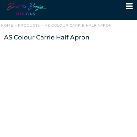
HOME
>
PRODUCTS
>
AS COLOUR CARRIE HALF APRON
AS Colour Carrie Half Apron