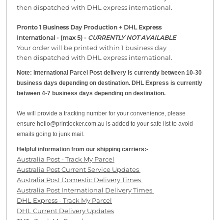
then dispatched with DHL express international.
Pronto 1 Business Day Production + DHL Express
International - (max 5) -
CURRENTLY NOT AVAILABLE
Your order will be printed within 1 business day
then dispatched with DHL express international.
Note: International Parcel Post delivery is currently
between 10-30
business days depending on destination. DHL Express is currently
between 4-7 business days depending on destination.
We will provide a tracking number for your convenience, please
ensure hello@printlocker.com.au is added to your safe list to avoid
emails going to junk mail.
Helpful information from our shipping carriers:-
Australia Post - Track My Parcel
Australia Post Current Service Updates
Australia Post Domestic Delivery Times
Australia Post International Delivery Times
DHL Express - Track My Parcel
DHL Current Delivery Updates