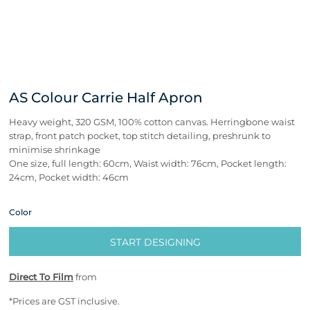
AS Colour Carrie Half Apron
Heavy weight, 320 GSM, 100% cotton canvas. Herringbone waist
strap, front patch pocket, top stitch detailing, preshrunk to
minimise shrinkage
One size, full length: 60cm, Waist width: 76cm, Pocket length:
24cm, Pocket width: 46cm
Color
START DESIGNING
Direct To Film
from
*
Prices are GST inclusive.