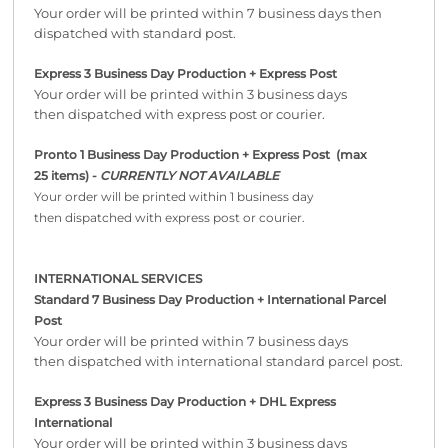
Your order will be printed within 7 business days then
dispatched with standard post.
Express 3 Business Day Production + Express Post
Your order will be printed within 3 business days
then dispatched with express post or courier.
Pronto 1 Business Day Production + Express Post
(max
25 items) -
CURRENTLY NOT AVAILABLE
Your order will be printed within 1 business day
then dispatched with express post or courier.
INTERNATIONAL SERVICES
Standard 7 Business Day Production + International Parcel
Post
Your order will be printed within 7 business days
then dispatched with international standard parcel post.
Express 3 Business Day Production + DHL Express
International
Your order will be printed within 3 business days