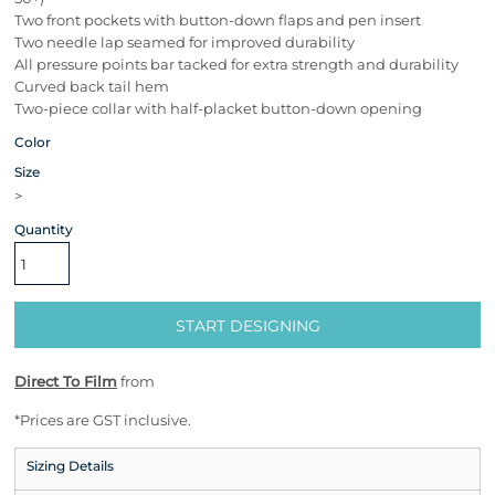
Two front pockets with button-down flaps and pen insert
Two needle lap seamed for improved durability
All pressure points bar tacked for extra strength and durability
Curved back tail hem
Two-piece collar with half-placket button-down opening
Color
Size
>
Quantity
START DESIGNING
Direct To Film
from
*
Prices are GST inclusive.
Sizing Details