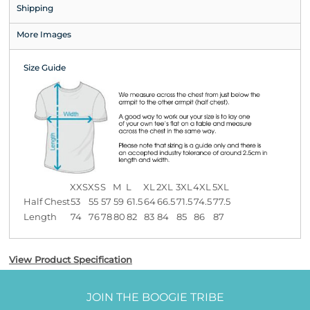
Shipping
More Images
Size Guide
XXS
XS
S
M
L
XL
2XL
3XL
4XL
5XL
Half Chest
53
55
57
59
61.5
64
66.5
71.5
74.5
77.5
Length
74
76
78
80
82
83
84
85
86
87
View Product Specification
JOIN THE BOOGIE TRIBE