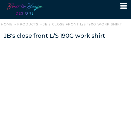
HOME
>
PRODUCTS
>
JB'S CLOSE FRONT L/S 190G WORK SHIRT
JB's close front L/S 190G work shirt