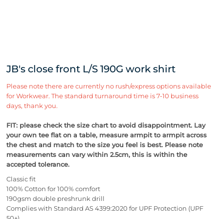
JB's close front L/S 190G work shirt
Please note there are currently no rush/express options available
for Workwear. The standard turnaround time is 7-10 business
days, thank you.
FIT: please check the size chart to avoid disappointment. Lay
your own tee flat on a table, measure armpit to armpit across
the chest and match to the size you feel is best.
Please note
measurements can vary within 2.5cm, this is within the
accepted tolerance.
Classic fit
100% Cotton for 100% comfort
190gsm double preshrunk drill
Complies with Standard AS 4399:2020 for UPF Protection (UPF
50+)