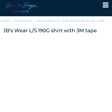
HOME
>
PRODUCTS
>
JB'S WEAR L/S 190G SHIRT WITH 3M TAPE
JB's Wear L/S 190G shirt with 3M tape