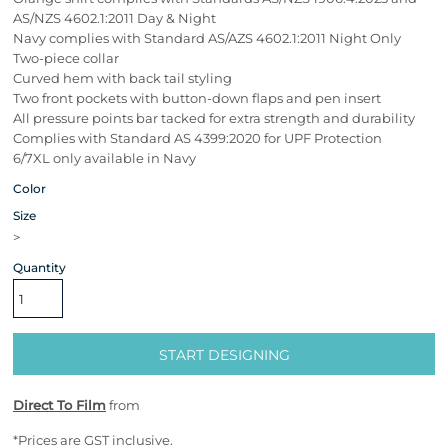
AS/NZS 4602.1:2011 Day & Night
Navy complies with Standard AS/AZS 4602.1:2011 Night Only
Two-piece collar
Curved hem with back tail styling
Two front pockets with button-down flaps and pen insert
All pressure points bar tacked for extra strength and durability
Complies with Standard AS 4399:2020 for UPF Protection
6/7XL only available in Navy
Color
Size
>
Quantity
START DESIGNING
Direct To Film
from
*
Prices are GST inclusive.