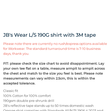
JB's Wear L/S 190G shirt with 3M tape
Please note there are currently no rush/express options available
for Workwear. The standard turnaround time is 7-10 business
days, thank you.
FIT: please check the size chart to avoid disappointment. Lay
your own tee flat on a table, measure armpit to armpit across
the chest and match to the size you feel is best.
Please note
measurements can vary within 2.5cm, this is within the
accepted tolerance.
Classic fit
100% Cotton for 100% comfort
190gsm double pre-shrunk drill
JB's reflective tape stands up to 50 times domestic wash
Orange shirt complies with Standards AS/NZS 1906.4:2023 and