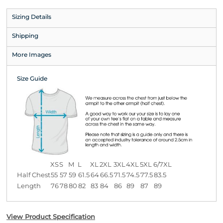
Sizing Details
Shipping
More Images
Size Guide
XS
S
M
L
XL
2XL
3XL
4XL
5XL
6/7XL
Half Chest
55
57
59
61.5
64
66.5
71.5
74.5
77.5
83.5
Length
76
78
80
82
83
84
86
89
87
89
View Product Specification