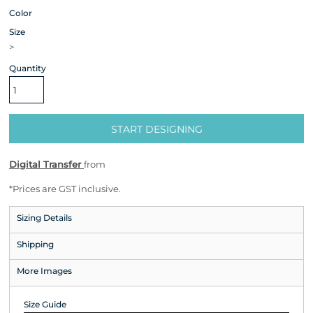
Color
Size
>
Quantity
START DESIGNING
Digital Transfer
from
*
Prices are GST inclusive.
Sizing Details
Shipping
More Images
Size Guide