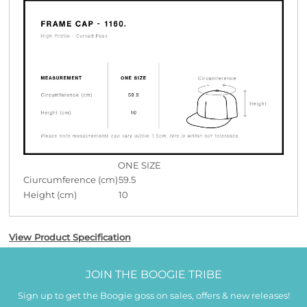
ONE SIZE
Ciurcumference (cm)
59.5
Height (cm)
10
View Product Specification
JOIN THE BOOGIE TRIBE
Sign up to get the Boogie goss on sales, offers & new releases!