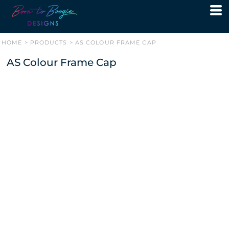
HOME
>
PRODUCTS
>
AS COLOUR FRAME CAP
AS Colour Frame Cap