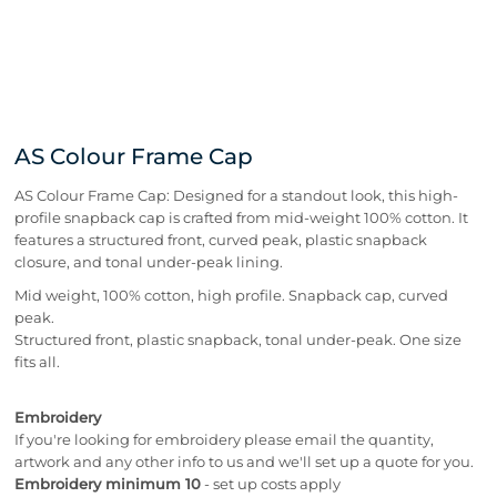
AS Colour Frame Cap
AS Colour Frame Cap: Designed for a standout look, this high-
profile snapback cap is crafted from mid-weight 100% cotton. It
features a structured front, curved peak, plastic snapback
closure, and tonal under-peak lining.
Mid weight, 100% cotton, high profile. Snapback cap, curved
peak.
Structured front, plastic snapback, tonal under-peak. One size
fits all.
Embroidery
If you're looking for embroidery please email the quantity,
artwork and any other info to us and we'll set up a quote for you.
Embroidery minimum 10
- set up costs apply