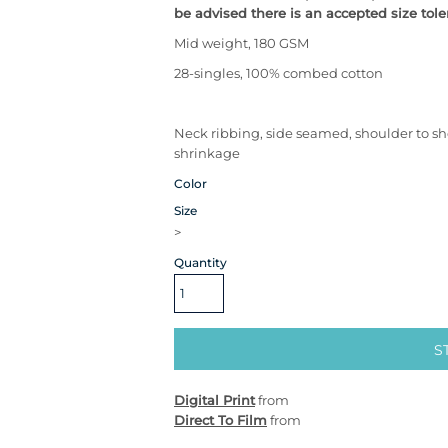
be advised there is an accepted size tole
Mid weight, 180 GSM
28-singles, 100% combed cotton
Neck ribbing, side seamed, shoulder to s
shrinkage
Color
Size
>
Quantity
S
Digital Print
from
Direct To Film
from