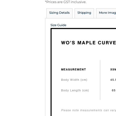
*
Prices are GST inclusive.
Sizing Details
Shipping
More Imag
Size Guide