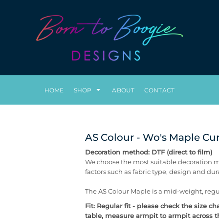
HOME
SHOP
ABOUT
CONTACT
AS Colour - Wo's Maple Cur
Decoration method: DTF (direct to film)
We choose the most suitable decoration m
factors such as fabric type, design and du
The AS Colour Maple is a mid-weight, regul
Fit: Regular fit - please check the size 
table, measure armpit to armpit across th