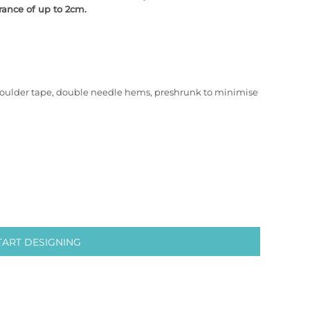
rance of up to 2cm.
houlder tape, double needle hems, preshrunk to minimise
TART DESIGNING