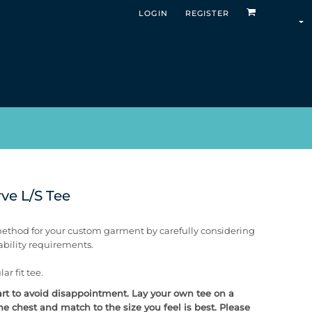
LOGIN
REGISTER
ve L/S Tee
ethod for your custom garment by carefully considering
rability requirements.
ar fit tee.
chart to avoid disappointment. Lay your own tee on a
e chest and match to the size you feel is best. Please