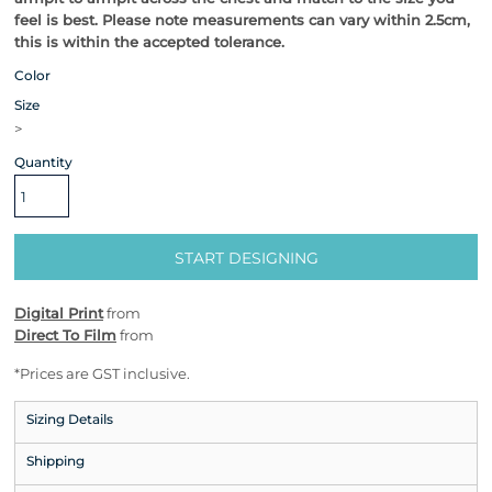
feel is best.
Please note measurements can vary within 2.5cm,
this is within the accepted tolerance.
Color
Size
>
Quantity
START DESIGNING
Digital Print
from
Direct To Film
from
*
Prices are GST inclusive.
Sizing Details
Shipping