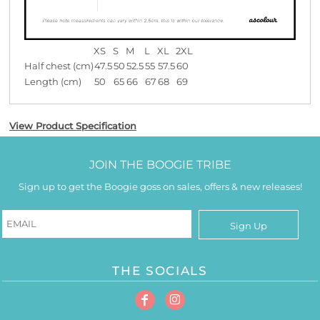
XS
S
M
L
XL
2XL
Half chest (cm)
47.5
50
52.5
55
57.5
60
Length (cm)
50
65
66
67
68
69
View Product Specification
JOIN THE BOOGIE TRIBE
Sign up to get the Boogie goss on sales, offers & new releases!
Sign Up
THE SOCIALS