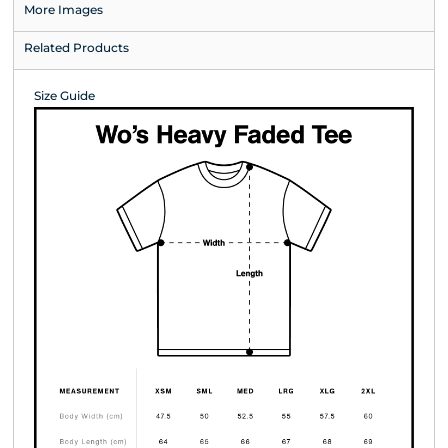
More Images
Related Products
Size Guide