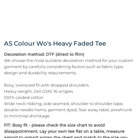
AS Colour Wo's Heavy Faded Tee
Decoration method: DTF (direct to film)
We choose the most suitable decoration method for your custom
garment by carefully considering factors such as fabric type,
design and durability requirements.
Boxy, oversized fit with dropped shoulders
Heavy weight, 240 GSM, 16-singles
100% carded cotton
Wide neck ribbing, side seamed, shoulder to shoulder tape,
double needle hems, garment dyed, Tear away label, preshrunk
to minimise shrinkage
FIT: Boxy fit - please check the size chart to avoid
disappointment. Lay your own tee flat on a table, measure
armpit to armpit across the chest and match to the size you