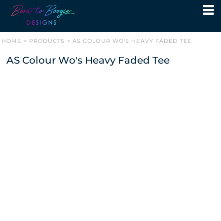
HOME
>
PRODUCTS
>
AS COLOUR WO'S HEAVY FADED TEE
AS Colour Wo's Heavy Faded Tee