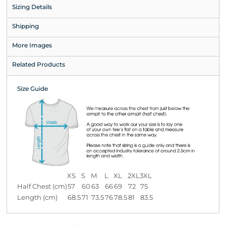
Sizing Details
Shipping
More Images
Related Products
Size Guide
XS
S
M
L
XL
2XL
3XL
Half Chest (cm)
57
60
63
66
69
72
75
Length (cm)
68.5
71
73.5
76
78.5
81
83.5