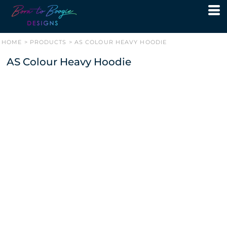
HOME
>
PRODUCTS
>
AS COLOUR HEAVY HOODIE
AS Colour Heavy Hoodie