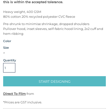
this is within the accepted tolerance.
Heavy weight, 400 GSM
80% cotton 20% recycled polyester CVC fleece
Pre-shrunk to minimise shrinkage, dropped shoulders
Pullover hood, inset sleeves, self-fabric hood lining, 2x2 cuff and
hem ribbing
Color
Size
>
Quantity
START DESIGNING
Direct To Film
from
*
Prices are GST inclusive.