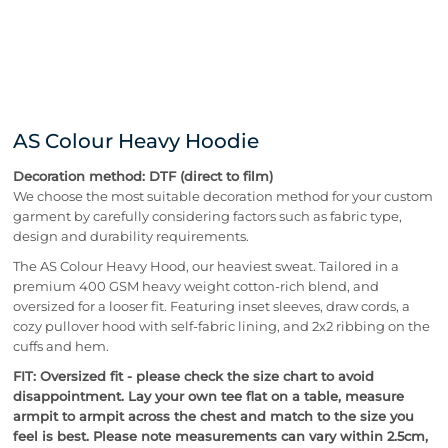
AS Colour Heavy Hoodie
Decoration method: DTF (direct to film)
We choose the most suitable decoration method for your custom
garment by carefully considering factors such as fabric type,
design and durability requirements.
The AS Colour Heavy Hood, our heaviest sweat. Tailored in a
premium 400 GSM heavy weight cotton-rich blend, and
oversized for a looser fit. Featuring inset sleeves, draw cords, a
cozy pullover hood with self-fabric lining, and 2x2 ribbing on the
cuffs and hem.
FIT: Oversized fit - please check the size chart to avoid
disappointment. Lay your own tee flat on a table, measure
armpit to armpit across the chest and match to the size you
feel is best. Please note measurements can vary within 2.5cm,