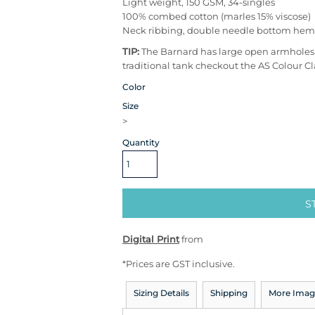
Light weight, 150 GSM, 34-singles
100% combed cotton (marles 15% viscose)
Neck ribbing, double needle bottom hem
TIP:
The Barnard has large open armholes - 
traditional tank checkout the AS Colour Cl
Color
Size
>
Quantity
S
Digital Print
from
*
Prices are GST inclusive.
Sizing Details
Shipping
More Imag