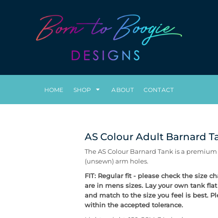
HOME
SHOP
ABOUT
CONTACT
AS Colour Adult Barnard T
The AS Colour Barnard Tank is a premium qu
(unsewn) arm holes.
FIT: Regular fit - please check the size 
are in mens sizes. Lay your own tank fla
and match to the size you feel is best. 
within the accepted tolerance.