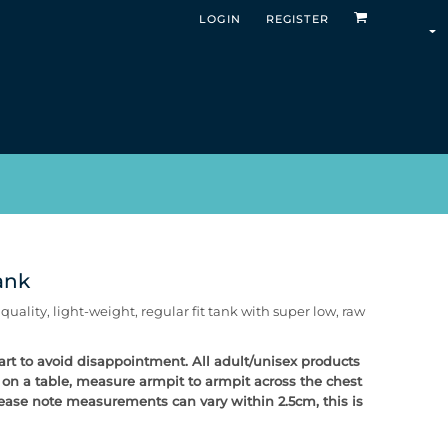
LOGIN
REGISTER
ank
ality, light-weight, regular fit tank with super low, raw
chart to avoid disappointment. All adult/unisex products
t on a table, measure armpit to armpit across the chest
Please note measurements can vary within 2.5cm, this is