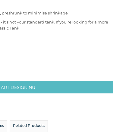
, preshrunk to minimise shrinkage
it's not your standard tank. If you're looking for a more
assic Tank
TART DESIGNING
es
Related Products