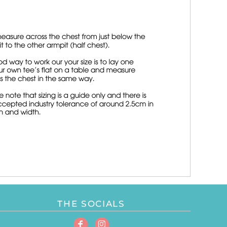
THE SOCIALS