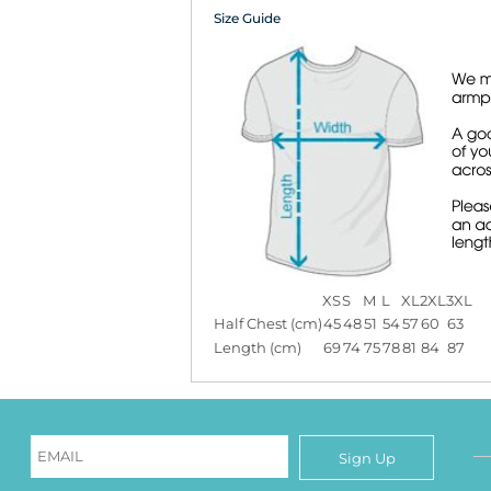
Size Guide
XS
S
M
L
XL
2XL
3XL
Half Chest (cm)
45
48
51
54
57
60
63
Length (cm)
69
74
75
78
81
84
87
Sign Up