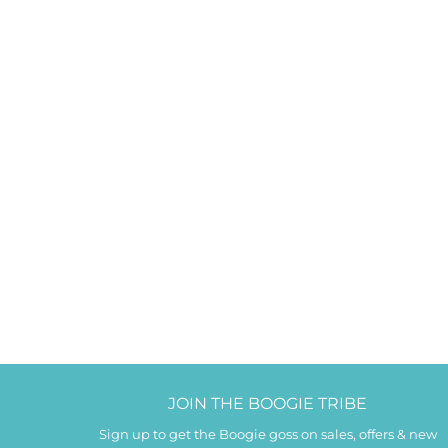
JOIN THE BOOGIE TRIBE
Sign up to get the Boogie goss on sales, offers & new