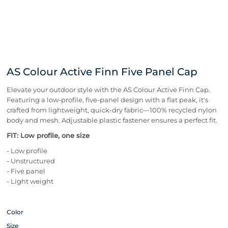
AS Colour Active Finn Five Panel Cap
Elevate your outdoor style with the AS Colour Active Finn Cap.
Featuring a low-profile, five-panel design with a flat peak, it's
crafted from lightweight, quick-dry fabric—100% recycled nylon
body and mesh. Adjustable plastic fastener ensures a perfect fit.
FIT: Low profile, one size
- Low profile
- Unstructured
- Five panel
- Light weight
Color
Size