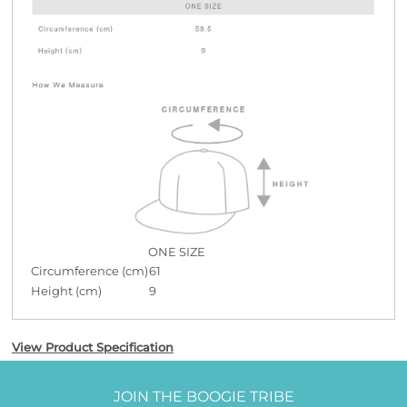
ONE SIZE
Circumference (cm)
61
Height (cm)
9
View Product Specification
JOIN THE BOOGIE TRIBE