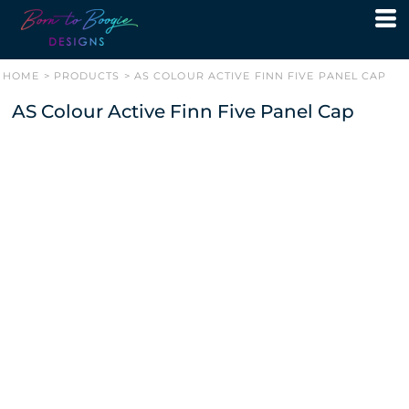
HOME
>
PRODUCTS
>
AS COLOUR ACTIVE FINN FIVE PANEL CAP
AS Colour Active Finn Five Panel Cap