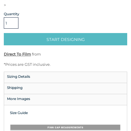
>
Quantity
START DESIGNING
Direct To Film
from
*
Prices are GST inclusive.
Sizing Details
Shipping
More Images
Size Guide