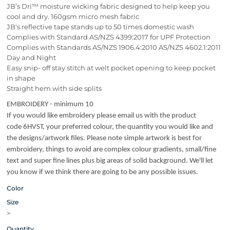
JB’s Dri™ moisture wicking fabric designed to help keep you
cool and dry. 160gsm micro mesh fabric
JB's reflective tape stands up to 50 times domestic wash
Complies with Standard AS/NZS 4399:2017 for UPF Protection
Complies with Standards AS/NZS 1906.4:2010 AS/NZS 4602.1:2011
Day and Night
Easy snip- off stay stitch at welt pocket opening to keep pocket
in shape
Straight hem with side splits
EMBROIDERY - minimum 10
If you would like embroidery please email us with the product
code 6HVST, your preferred colour, the quantity you would like and
the designs/artwork files. Please note simple artwork is best for
embroidery, things to avoid are complex colour gradients, small/fine
text and super fine lines plus big areas of solid background. We'll let
you know if we think there are going to be any possible issues.
Color
Size
>
Quantity