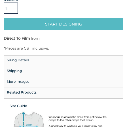
START DESIGNING
Direct To Film
from
*
Prices are GST inclusive.
Sizing Details
Shipping
More Images
Related Products
Size Guide