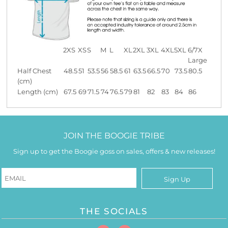
2XS
XS
S
M
L
XL
2XL
3XL
4XL
5XL
6/7X
Large
Half Chest
48.5
51
53.5
56
58.5
61
63.5
66.5
70
73.5
80.5
(cm)
Length (cm)
67.5
69
71.5
74
76.5
79
81
82
83
84
86
JOIN THE BOOGIE TRIBE
Sign up to get the Boogie goss on sales, offers & new releases!
Sign Up
THE SOCIALS