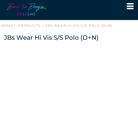
HOME
>
PRODUCTS
>
JBS WEAR HI VIS S/S POLO (D+N)
JBs Wear Hi Vis S/S Polo (D+N)