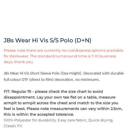
JBs Wear Hi Vis S/S Polo (D+N)
Please note there are currently no rush/express options available
for Workwear. The standard turnaround time is 7-10 business
days, thank you.
JBs Wear Hi Vis Short Sleeve Polo (Day+Night). Decorated with durable
full colour DTF (direct to film) decoration, no minimums.
FIT: Regular fit - please check the size chart to avoid
disappointment. Lay your own tee flat on a table, measure
armpit to armpit across the chest and match to the size you
feel is best.
Please note measurements can vary within 2.5cm,
this is within the accepted tolerance.
100% Polyester for durability. Easy care fabric, Quick drying,
Classic Fit