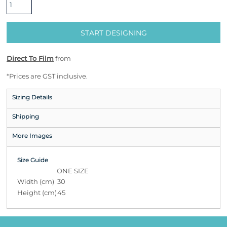
START DESIGNING
Direct To Film
from
*
Prices are GST inclusive.
Sizing Details
Shipping
More Images
Size Guide
ONE SIZE
Width (cm)
30
Height (cm)
45