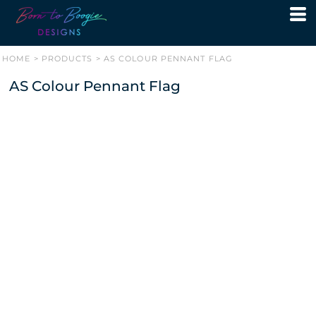
HOME
>
PRODUCTS
>
AS COLOUR PENNANT FLAG
AS Colour Pennant Flag