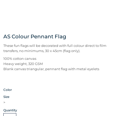
AS Colour Pennant Flag
These fun flags will be decorated with full colour direct to film
transfers, no minimums, 30 x 45cm (flag only).
100% cotton canvas
Heavy weight, 320 GSM
Blank canvas triangular, pennant flag with metal eyelets
Color
Size
>
Quantity