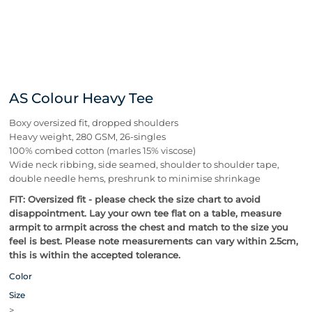
AS Colour Heavy Tee
Boxy oversized fit, dropped shoulders
Heavy weight, 280 GSM, 26-singles
100% combed cotton (marles 15% viscose)
Wide neck ribbing, side seamed, shoulder to shoulder tape,
double needle hems, preshrunk to minimise shrinkage
FIT: Oversized fit - please check the size chart to avoid
disappointment. Lay your own tee flat on a table, measure
armpit to armpit across the chest and match to the size you
feel is best.
Please note measurements can vary within 2.5cm,
this is within the accepted tolerance.
Color
Size
>