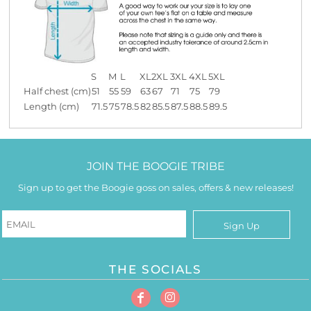
S
M
L
XL
2XL
3XL
4XL
5XL
Half chest (cm)
51
55
59
63
67
71
75
79
Length (cm)
71.5
75
78.5
82
85.5
87.5
88.5
89.5
JOIN THE BOOGIE TRIBE
Sign up to get the Boogie goss on sales, offers & new releases!
Sign Up
THE SOCIALS