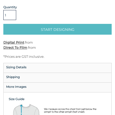
Quantity
START DESIGNING
Digital Print
from
Direct To Film
from
*
Prices are GST inclusive.
Sizing Details
Shipping
More Images
Size Guide