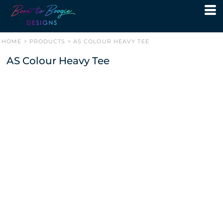
HOME
>
PRODUCTS
>
AS COLOUR HEAVY TEE
AS Colour Heavy Tee