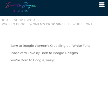
HOME
>
SHOP
>
WOMENS
>
BORN TO BOOGIE WOMEN'S CROP SINGLET - WHITE FONT
Born to Boogie Women's Crop Singlet - White Font
Made with Love by Born to Boogie Designs.
You're Born to Boogie, baby!