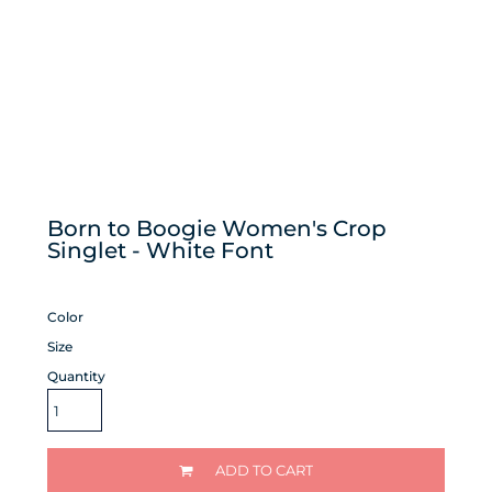
Born to Boogie Women's Crop
Singlet - White Font
Color
Size
Quantity
ADD TO CART