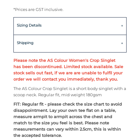
*
Prices are GST inclusive.
Sizing Details
Shipping
Please note the AS Colour Women's Crop Singlet
has been discontinued. Limited stock available. Sale
stock sells out fast, if we are are unable to fulfil your
order we will contact you immediately, thank you.
The AS Colour Crop Singlet is a short body singlet with a
scoop neck. Regular fit, mid weight 180gsm
FIT: Regular fit - please check the size chart to avoid
disappointment. Lay your own tee flat on a table,
measure armpit to armpit across the chest and
match to the size you feel is best. Please note
measurements can vary within 2.5cm, this is within
the accepted tolerance.