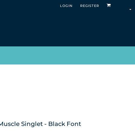
LOGIN
REGISTER
uscle Singlet - Black Font