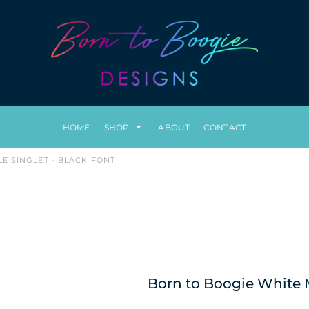
HOME
SHOP
ABOUT
CONTACT
E SINGLET - BLACK FONT
Born to Boogie White M