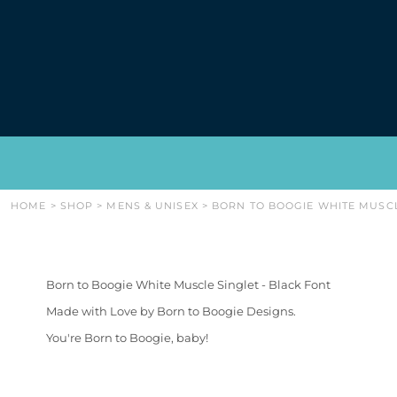
{CC} - {CN}
WOMENS
HOME
MENS & UNISEX
SHOP
BABIES & KIDS
SHOP
CAPS & BACKPACKS
ABOUT
HOODIES/SWEATERS
CONTACT
GIFTS & ACCESSORIES
LOGIN
REGISTER
CART: 0 ITEM
CURRENCY:
HOME
>
SHOP
>
MENS & UNISEX
>
BORN TO BOOGIE WHITE MUSCL
Born to Boogie White Muscle Singlet - Black Font
Made with Love by Born to Boogie Designs.
You're Born to Boogie, baby!