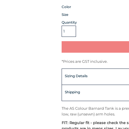
Color
Size
Quantity
*
Prices are GST inclusive.
Sizing Details
Shipping
The AS Colour Barnard Tank is a prem
low, raw (unsewn) arm holes.
FIT: Regular fit - please check the 
products are in mens sizes. Lay yo