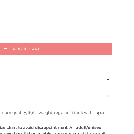
ADD TO CART
ium quality, light-weight, regular fit tank with super
size chart to avoid disappointment. All adult/unisex
ur own tank flat on a table, measure armpit to armpit