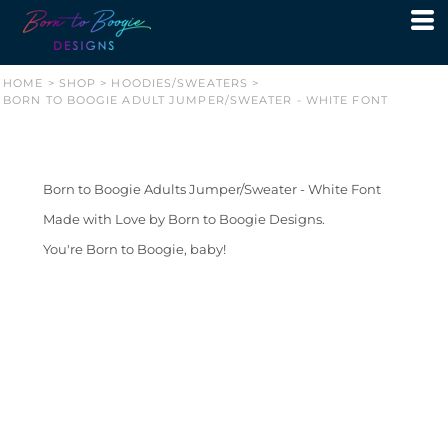
HOME
>
SHOP
>
HOODIES/SWEATERS
>
BORN TO BOOGIE ADULT JUMPER/SWEATER - WHITE FONT
Born to Boogie Adults Jumper/Sweater - White Font
Made with Love by Born to Boogie Designs.
You're Born to Boogie, baby!