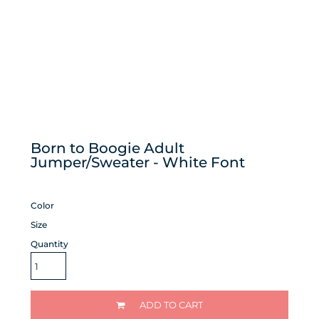
Born to Boogie Adult
Jumper/Sweater - White Font
Color
Size
Quantity
ADD TO CART