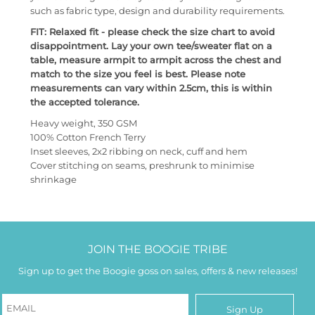
such as fabric type, design and durability requirements.
FIT: Relaxed fit - please check the size chart to avoid
disappointment. Lay your own tee/sweater flat on a
table, measure armpit to armpit across the chest and
match to the size you feel is best. Please note
measurements can vary within 2.5cm, this is within
the accepted tolerance.
Heavy weight, 350 GSM
100% Cotton French Terry
Inset sleeves, 2x2 ribbing on neck, cuff and hem
Cover stitching on seams, preshrunk to minimise
shrinkage
JOIN THE BOOGIE TRIBE
Sign up to get the Boogie goss on sales, offers & new releases!
Sign Up