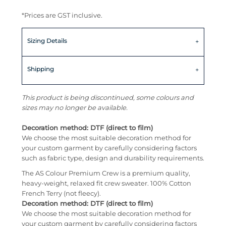
*
Prices are GST inclusive.
Sizing Details
Shipping
This product is being discontinued, some colours and
sizes may no longer be available.
Decoration method: DTF (direct to film)
We choose the most suitable decoration method for
your custom garment by carefully considering factors
such as fabric type, design and durability requirements.
The AS Colour Premium Crew is a premium quality,
heavy-weight, relaxed fit crew sweater. 100% Cotton
French Terry (not fleecy).
Decoration method: DTF (direct to film)
We choose the most suitable decoration method for
your custom garment by carefully considering factors