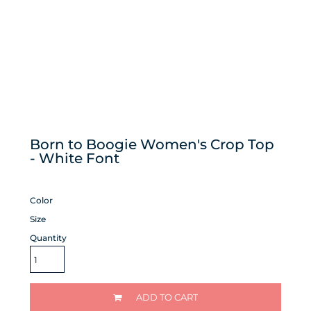
Born to Boogie Women's Crop Top
- White Font
Color
Size
Quantity
ADD TO CART