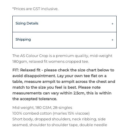
*
Prices are GST inclusive.
Sizing Details
Shipping
The AS Colour Crop is a premium quality, mid-weight
180gsm, relaxed fit womens cropped tee.
FIT: Relaxed fit - please check the size chart below to
avoid disappointment. Lay your own tee flat on a
table, measure armpit to armpit across the chest and
match to the size you feel is best. Please note
measurements can vary within 2.5cm, this is within
the accepted tolerance.
Mid weight, 180 GSM, 28-singles
100% combed cotton (marles 15% viscose)
Short body, dropped shoulders, neck ribbing, side
seamed, shoulder to shoulder tape, double needle