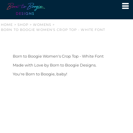
HOME
>
SHOP
>
WOMENS
>
BORN TO BOOGIE WOMEN'S CROP TOP - WHITE FONT
Born to Boogie Women's Crop Top - White Font
Made with Love by Born to Boogie Designs.
You're Born to Boogie, baby!