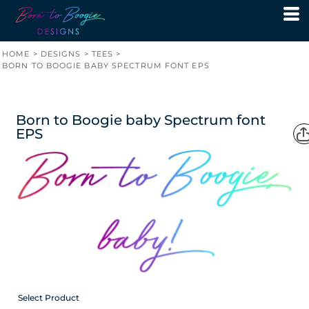
HOME
>
DESIGNS
>
TEES
>
BORN TO BOOGIE BABY SPECTRUM FONT EPS
Born to Boogie baby Spectrum font
EPS
Select Product