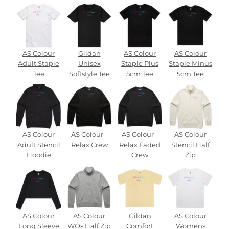
AS Colour
Gildan
AS Colour
AS Colour
Adult Staple
Unisex
Staple Plus
Staple Minus
Tee
Softstyle Tee
5cm Tee
5cm Tee
AS Colour
AS Colour -
AS Colour -
AS Colour
Adult Stencil
Relax Crew
Relax Faded
Stencil Half
Hoodie
Crew
Zip
AS Colour
AS Colour
Gildan
AS Colour
Long Sleeve
WOs Half Zip
Comfort
Womens