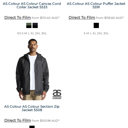
AS Colour
AS Colour Canvas Cord
AS Colour
AS Colour Puffer Jacket
Collar Jacket
5533
5591
Direct To Film
Direct To Film
from
$110.40
AUD
*
from
$193.60
AUD
*
XS S M L XL 2XL 3XL
S M L XL 2XL 3XL
AS Colour
AS Colour Section Zip
Jacket
5508
Direct To Film
from
$103.99
AUD
*