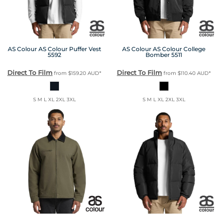
AS Colour
AS Colour Puffer Vest
AS Colour
AS Colour College
5592
Bomber
5511
Direct To Film
Direct To Film
from
$159.20
AUD
*
from
$110.40
AUD
*
S M L XL 2XL 3XL
S M L XL 2XL 3XL