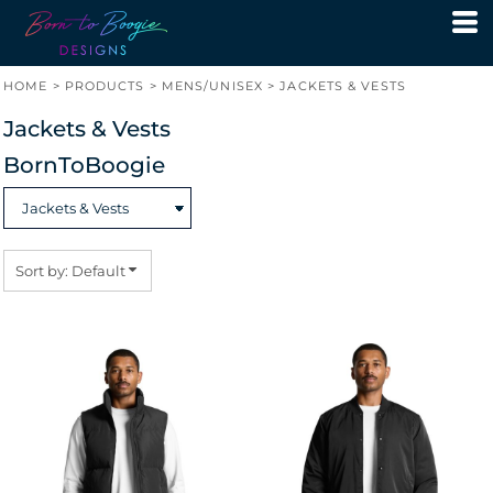
Default
Price: Lowest First
HOME
>
PRODUCTS
>
MENS/UNISEX
>
JACKETS & VESTS
Price: Highest First
Jackets & Vests
Date Added
BornToBoogie
Sort by: Default